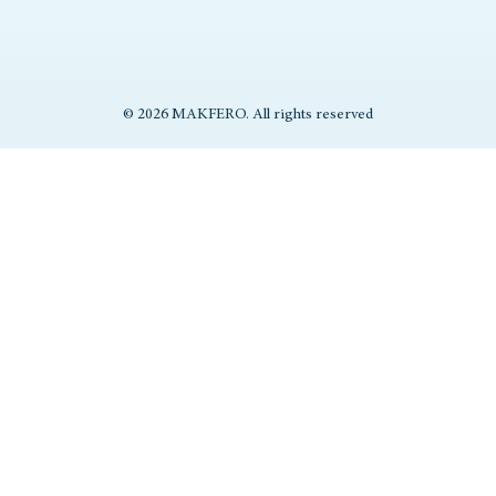
© 2026 MAKFERO. All rights reserved