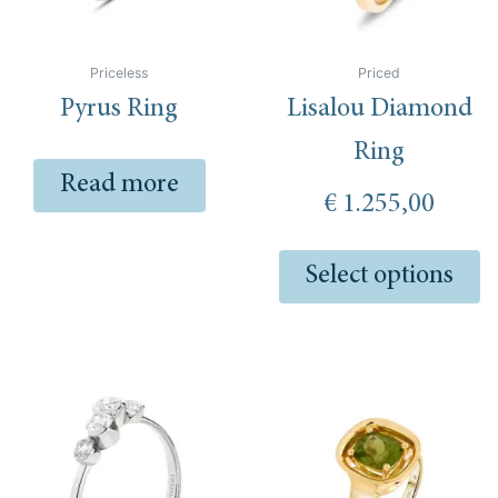
m
be
ch
Priceless
Priced
o
Pyrus Ring
Lisalou Diamond
th
pr
Ring
pa
Read more
€
1.255,00
Select options
This
Th
product
pr
has
ha
multiple
mu
variants.
va