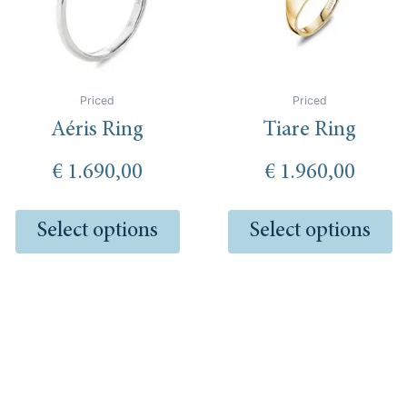
The
Th
options
op
may
m
be
be
chosen
ch
Priced
Priced
on
o
Aéris Ring
Tiare Ring
the
th
product
pr
€
1.690,00
€
1.960,00
page
pa
Select options
Select options