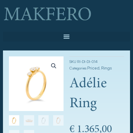
Skip
to
content
SKU
RI-DI-DI-014
Priced
Rings
Categories
,
Adélie
Ring
€
1.365,00