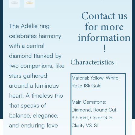
Contact us
The Adélie ring
for more
celebrates harmony
information
with a central
!
diamond flanked by
Characteristics :
two companions, like
stars gathered
Material:
Yellow, White,
around a luminous
Rose 18k Gold
heart. A timeless trio
Main Gemstone:
that speaks of
Diamond, Round Cut,
balance, elegance,
3.6 mm, Color G-H,
and enduring love
Clarity VS-SI