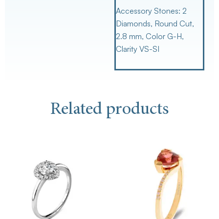
Accessory Stones:
2
Diamonds, Round Cut,
2.8 mm, Color G-H,
Clarity VS-SI
Related products
Th
pr
ha
mu
va
Th
op