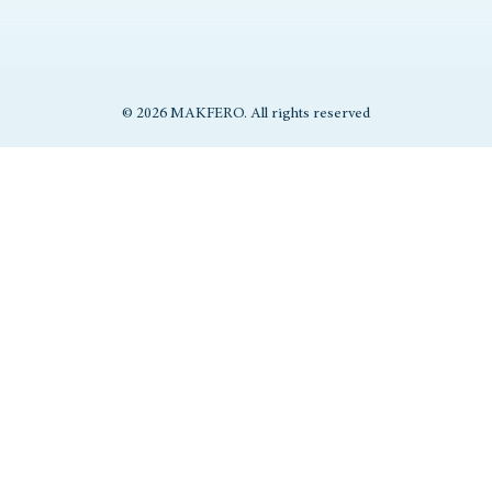
© 2026 MAKFERO. All rights reserved