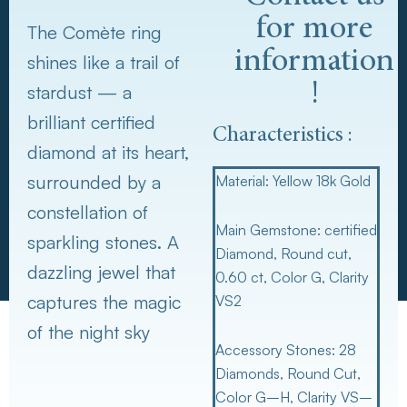
for more
The Comète ring
information
shines like a trail of
!
stardust — a
brilliant certified
Characteristics :
diamond at its heart,
surrounded by a
Material:
Yellow 18k Gold
constellation of
Main Gemstone:
certified
sparkling stones. A
Diamond, Round cut,
dazzling jewel that
0.60 ct, Color G, Clarity
captures the magic
VS2
of the night sky
Accessory Stones:
28
Diamonds, Round Cut,
Color G–H, Clarity VS–