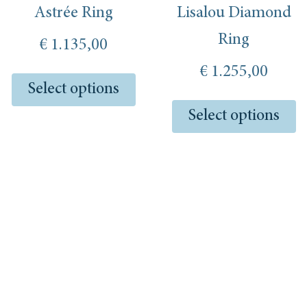
on
o
Astrée Ring
Lisalou Diamond
the
th
product
pr
Ring
€
1.135,00
page
pa
€
1.255,00
Select options
Select options