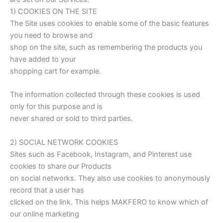
1) COOKIES ON THE SITE
The Site uses cookies to enable some of the basic features
you need to browse and
shop on the site, such as remembering the products you
have added to your
shopping cart for example.
The information collected through these cookies is used
only for this purpose and is
never shared or sold to third parties.
2) SOCIAL NETWORK COOKIES
Sites such as Facebook, Instagram, and Pinterest use
cookies to share our Products
on social networks. They also use cookies to anonymously
record that a user has
clicked on the link. This helps MAKFERO to know which of
our online marketing