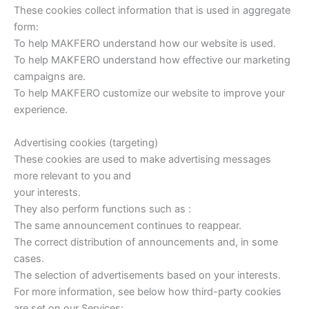
These cookies collect information that is used in aggregate
form:
To help MAKFERO understand how our website is used.
To help MAKFERO understand how effective our marketing
campaigns are.
To help MAKFERO customize our website to improve your
experience.
Advertising cookies (targeting)
These cookies are used to make advertising messages
more relevant to you and
your interests.
They also perform functions such as :
The same announcement continues to reappear.
The correct distribution of announcements and, in some
cases.
The selection of advertisements based on your interests.
For more information, see below how third-party cookies
are set on our Services: