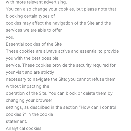
with more relevant advertising.
You can also change your cookies, but please note that
blocking certain types of
cookies may affect the navigation of the Site and the
services we are able to offer
you.
Essential cookies of the Site
These cookies are always active and essential to provide
you with the best possible
service. These cookies provide the security required for
your visit and are strictly
necessary to navigate the Site; you cannot refuse them
without impacting the
operation of the Site. You can block or delete them by
changing your browser
settings, as described in the section “How can I control
cookies ?” in the cookie
statement.
Analytical cookies