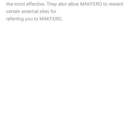
the most effective. They also allow MAKFERO to reward
certain external sites for
referring you to MAKFERO.