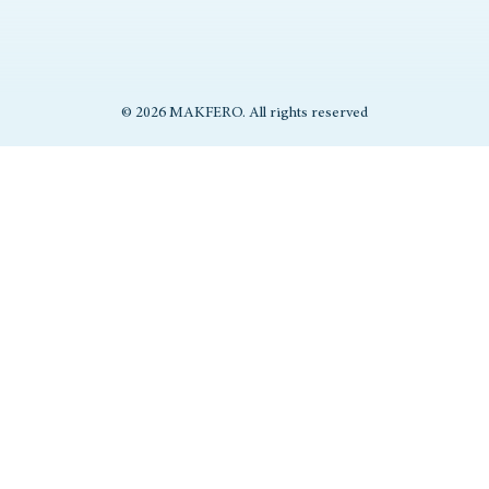
© 2026 MAKFERO. All rights reserved