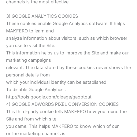
channels is the most effective.
3) GOOGLE ANALYTICS COOKIES
These cookies enable Google Analytics software. It helps
MAKFERO to learn and
analyze information about visitors, such as which browser
you use to visit the Site.
This information helps us to improve the Site and make our
marketing campaigns
relevant. The data stored by these cookies never shows the
personal details from
which your individual identity can be established.
To disable Google Analytics :
http://tools.google.com/dlpage/gaoptout
4) GOOGLE ADWORDS PIXEL CONVERSION COOKIES
This third-party cookie tells MAKFERO how you found the
Site and from which site
you came. This helps MAKFERO to know which of our
online marketing channels is