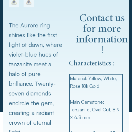
Contact us
The Aurore ring
for more
shines like the first
information
light of dawn, where
!
violet-blue hues of
tanzanite meet a
Characteristics :
halo of pure
Material:
Yellow, White,
brilliance. Twenty-
Rose 18k Gold
seven diamonds
Main Gemstone:
encircle the gem,
Tanzanite, Oval Cut, 8.9
creating a radiant
× 6.8 mm
crown of eternal