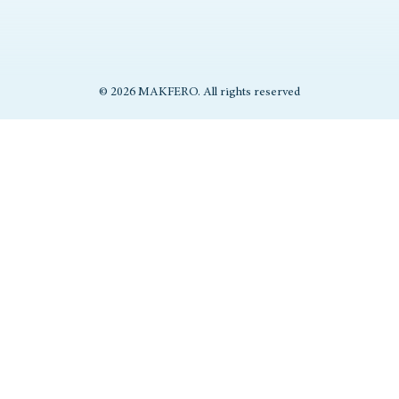
© 2026 MAKFERO. All rights reserved