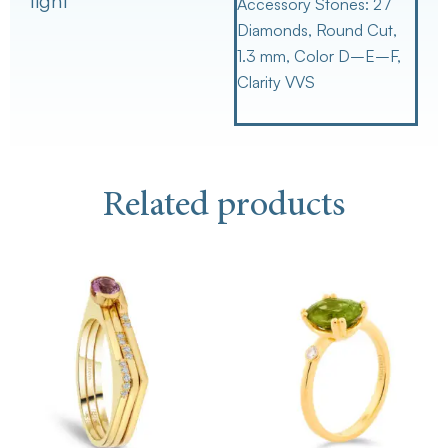
light
Accessory Stones:
27
Diamonds, Round Cut,
1.3 mm, Color D–E–F,
Clarity VVS
Related products
This
Th
product
pr
has
ha
multiple
mu
variants.
va
The
Th
options
op
may
m