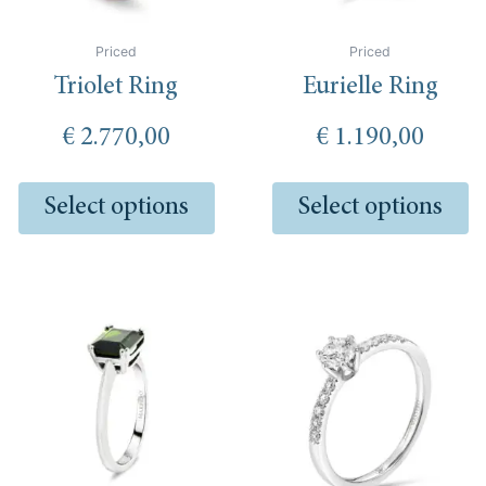
be
be
chosen
ch
Priced
Priced
on
o
Triolet Ring
Eurielle Ring
the
th
product
pr
€
2.770,00
€
1.190,00
page
pa
Select options
Select options
This
product
has
multiple
variants.
The
options
may