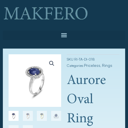
Skip
to
content
SKU
RI-TA-DI-018
Priceless
Rings
Categories
,
Aurore
Oval
Ring