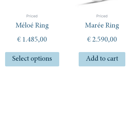
be
chosen
Priced
Priced
on
Méloé Ring
Marée Ring
the
product
€
1.485,00
€
2.590,00
page
Select options
Add to cart