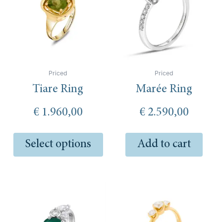
multiple
variants.
The
options
may
be
Priced
Priced
chosen
Tiare Ring
Marée Ring
on
the
€
1.960,00
€
2.590,00
product
page
Select options
Add to cart
Thi
pro
has