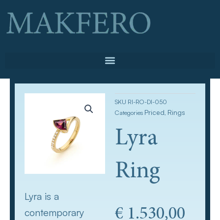
Skip
to
content
SKU
RI-RO-DI-050
Priced
Rings
Categories
,
Lyra
Ring
Lyra is a
€
1.530,00
contemporary