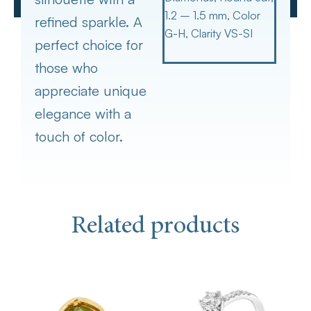
1.2 – 1.5 mm, Color
refined sparkle. A
G-H, Clarity VS-SI
perfect choice for
those who
appreciate unique
elegance with a
touch of color.
Related products
This
product
has