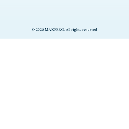
© 2026 MAKFERO. All rights reserved