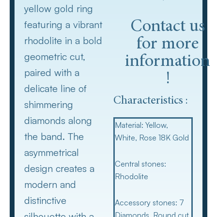
yellow gold ring
featuring a vibrant
Contact us
rhodolite in a bold
for more
geometric cut,
information
paired with a
!
delicate line of
Characteristics :
shimmering
diamonds along
Material
: Yellow,
the band. The
White, Rose 18K Gold
asymmetrical
Central stones
:
design creates a
Rhodolite
modern and
distinctive
Accessory stones
: 7
silhouette with a
Diamonds, Round cut,