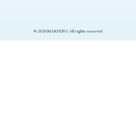
© 2026 MAKFERO. All rights reserved