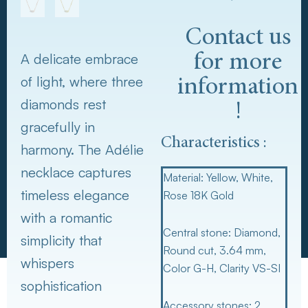
Contact us
A delicate embrace
for more
of light, where three
information
diamonds rest
!
gracefully in
Characteristics :
harmony. The Adélie
necklace captures
Material
: Yellow, White,
timeless elegance
Rose 18K Gold
with a romantic
Central stone
: Diamond,
simplicity that
Round cut, 3.64 mm,
whispers
Color G-H, Clarity VS-SI
sophistication
Accessory stones
: 2