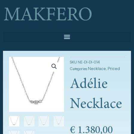
Skip
to
content
SKU
NE-DI-DI-014
Necklace
Priced
Categories
,
Adélie
Necklace
€
1.380,00