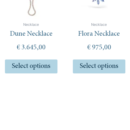
options
op
may
m
be
be
chosen
ch
Necklace
Necklace
on
o
Dune Necklace
Flora Necklace
the
th
product
pr
€
3.645,00
€
975,00
page
pa
Select options
Select options